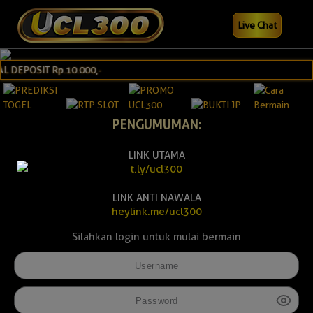
Live Chat
OSIT Rp.10.000,-
PENGUMUMAN:
LINK UTAMA
t.ly/ucl300
LINK ANTI NAWALA
heylink.me/ucl300
Silahkan login untuk mulai bermain