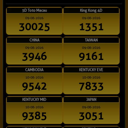
5D Toto Macau
King Kong 4D
09-08-2026
09-08-2026
30025
1351
CHINA
TAIWAN
09-08-2026
09-08-2026
3946
9161
CAMBODIA
KENTUCKY EVE
10-08-2026
10-08-2026
9542
7833
KENTUCKY MID
JAPAN
10-08-2026
09-08-2026
9385
3051