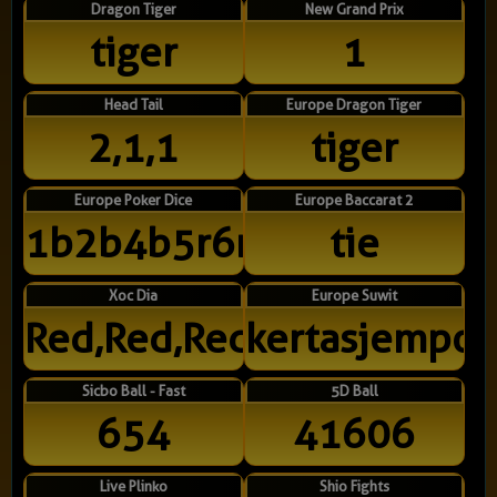
Dragon Tiger
New Grand Prix
tiger
1
Head Tail
Europe Dragon Tiger
2,1,1
tiger
Europe Poker Dice
Europe Baccarat 2
1b2b4b5r6r
tie
Xoc Dia
Europe Suwit
Red,Red,Red,Red
kertasjempol
Sicbo Ball - Fast
5D Ball
654
41606
Live Plinko
Shio Fights