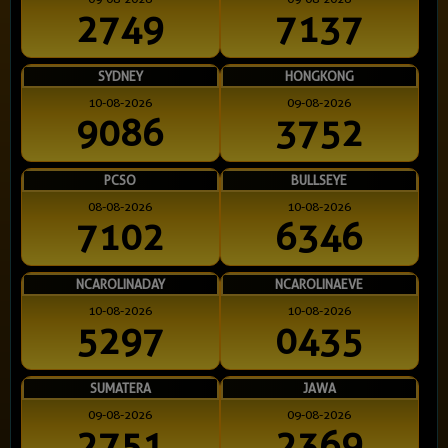
2749
7137
SYDNEY
HONGKONG
10-08-2026
09-08-2026
9086
3752
PCSO
BULLSEYE
08-08-2026
10-08-2026
7102
6346
NCAROLINADAY
NCAROLINAEVE
10-08-2026
10-08-2026
5297
0435
SUMATERA
JAWA
09-08-2026
09-08-2026
2751
2369