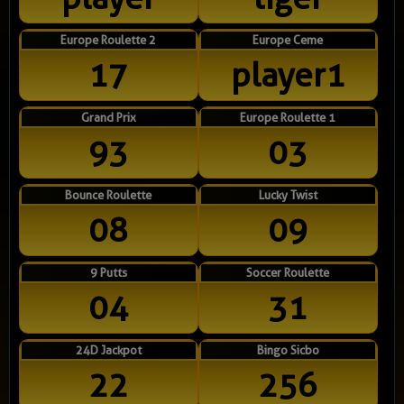
Europe Roulette 2
Europe Ceme
17
player1
Grand Prix
Europe Roulette 1
93
03
Bounce Roulette
Lucky Twist
08
09
9 Putts
Soccer Roulette
04
31
24D Jackpot
Bingo Sicbo
22
256