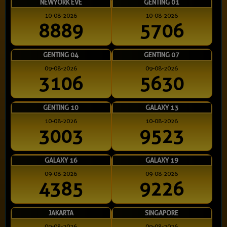
NEWYORK EVE
GENTING 01
10-08-2026
10-08-2026
8889
5706
GENTING 04
GENTING 07
09-08-2026
09-08-2026
3106
5630
GENTING 10
GALAXY 13
10-08-2026
10-08-2026
3003
9523
GALAXY 16
GALAXY 19
09-08-2026
09-08-2026
4385
9226
JAKARTA
SINGAPORE
09-08-2026
09-08-2026