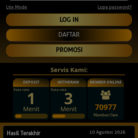
Lite Mode
Lupa password?
DAFTAR
PROMOSI
Servis Kami:
DEPOSIT
WITHDRAW
MEMBER ONLINE
Rata-rata
Rata-rata
1
3
70977
Menit
Menit
Member/Jam
10 Agustus 2026
Hasil Terakhir