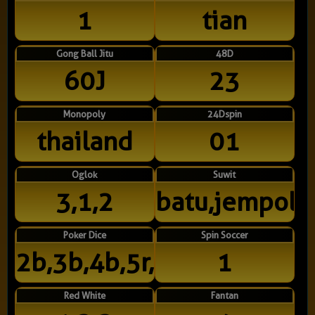
1
tian
Gong Ball Jitu
48D
60J
23
Monopoly
24Dspin
thailand
01
Oglok
Suwit
3,1,2
batu,jempol
Poker Dice
Spin Soccer
2b,3b,4b,5r,6r
1
Red White
Fantan