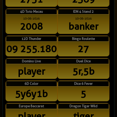
4D Toto Macau
IDN 4 Stand 2
10-08-2026
10-08-2026
2008
banker
12D Thunder
Bingo Roulette
09 255.180
27
Domino Live
Duel Dice
player
5r,5b
6D Color
Dice 6 Fever
5y6y1b
5
Europe Baccarat
Dragon Tiger Wild
player
tiger