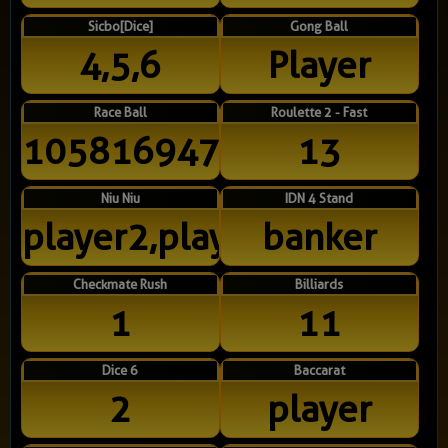
Sicbo[Dice]
Gong Ball
4,5,6
Player
Race Ball
Roulette 2 - Fast
10581694723
13
Niu Niu
IDN 4 Stand
player2,player3
banker
Checkmate Rush
Billiards
1
11
Dice 6
Baccarat
2
player